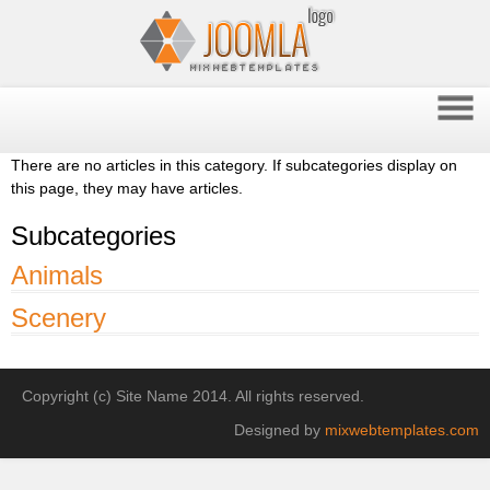
There are no articles in this category. If subcategories display on
this page, they may have articles.
Subcategories
Animals
Scenery
Copyright (c) Site Name 2014. All rights reserved.
Designed by
mixwebtemplates.com