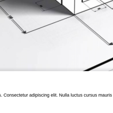
es. Consectetur adipiscing elit. Nulla luctus cursus maur