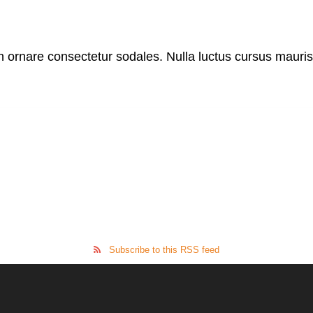
in ornare consectetur sodales. Nulla luctus cursus mauri
Subscribe to this RSS feed