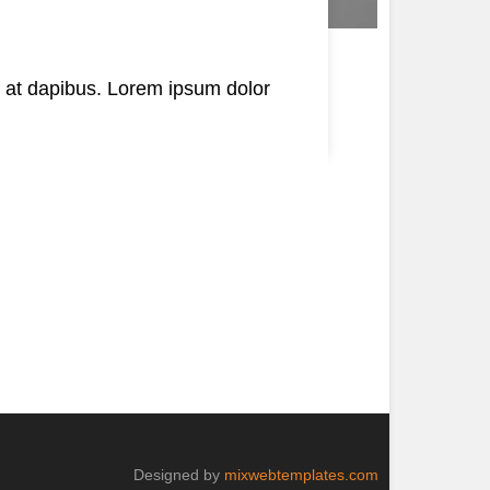
s at dapibus. Lorem ipsum dolor
Designed by
mixwebtemplates.com