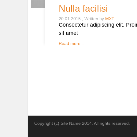
Nulla facilisi
20.01.2015
Written by
MXT
Consectetur adipiscing elit. Pro
sit amet
Read more...
Copyright (c) Site Name 2014. All rights reserved.