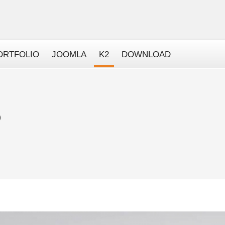
ORTFOLIO
JOOMLA
K2
DOWNLOAD
)