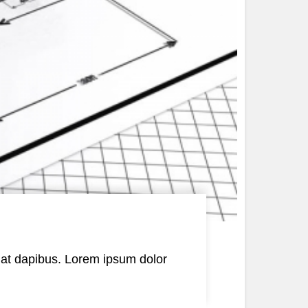
is at dapibus. Lorem ipsum dolor