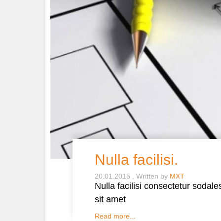
Nulla facilisi.
20.01.2015
Written by
MXT
Nulla facilisi consectetur sodal
sit amet
Read more...