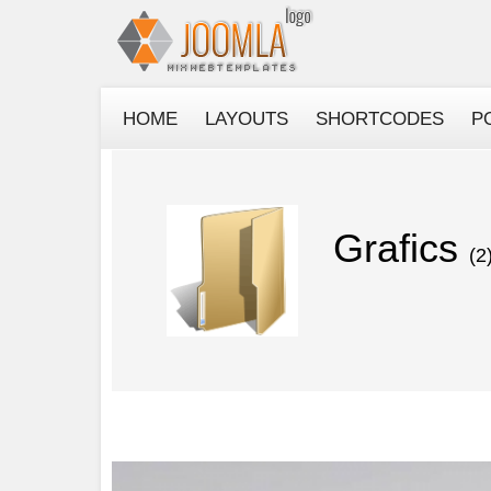
HOME
LAYOUTS
SHORTCODES
P
Grafics
(2